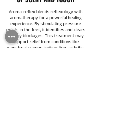
Aroma-reflex blends reflexology with
aromatherapy for a powerful healing
experience. By stimulating pressure
points in the feet, it identifies and clears
energy blockages. This treatment may
support relief from conditions like
menstrual cramps, indigestion, arthritis,
and hay fever. The addition of essential
oils enhances its effects, restoring
natural energy flow and helping to bring
the body into balance, both physically
and emotionally.​
Book A Service