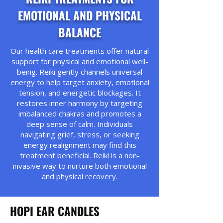
EMOTIONAL AND PHYSICAL
BALANCE
Our health care treatments offer natural
support for physical and emotional well-
being. Reiki gently channels universal
energy to help target anxiety, emotional
tension, and energetic blockages. It
restores inner harmony by targeting
imbalanced chakras and promotes a
deep sense of calm. Individuals
navigating grief, stress, or seeking
energy realignment may find this
treatment beneficial. Reiki is a non-
invasive way to nurture both emotional
and physical recovery.
HOPI EAR CANDLES