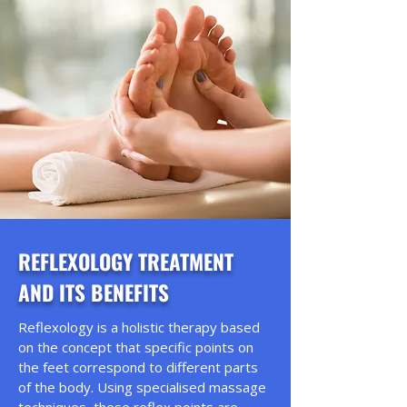
REFLEXOLOGY TREATMENT
AND ITS BENEFITS
Reflexology is a holistic therapy based
on the concept that specific points on
the feet correspond to different parts
of the body. Using specialised massage