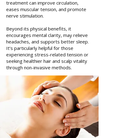
treatment can improve circulation,
eases muscular tension, and promote
nerve stimulation.
Beyond its physical benefits, it
encourages mental clarity, may relieve
headaches, and supports better sleep.
It’s particularly helpful for those
experiencing stress-related tension or
seeking healthier hair and scalp vitality
through non-invasive methods.