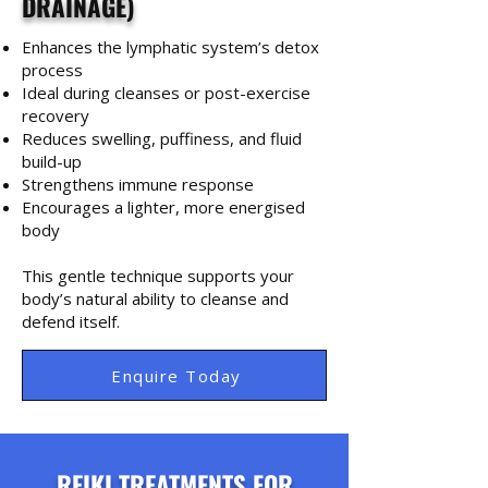
DRAINAGE)
Enhances the lymphatic system’s detox
process
Ideal during cleanses or post-exercise
recovery
Reduces swelling, puffiness, and fluid
build-up
Strengthens immune response
Encourages a lighter, more energised
body
This gentle technique supports your
body’s natural ability to cleanse and
defend itself.
Enquire Today
REIKI TREATMENTS FOR