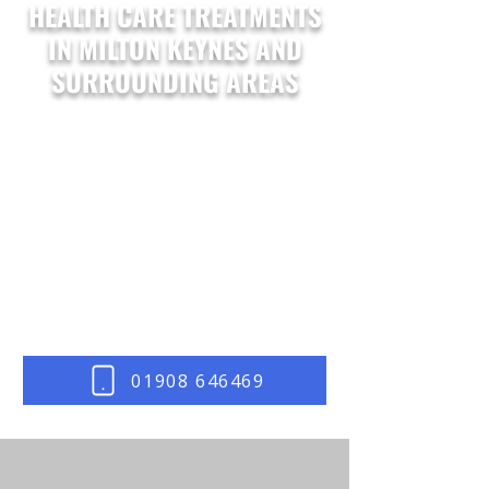
HEALTH CARE TREATMENTS
IN MILTON KEYNES AND
SURROUNDING AREAS
At
Body Mobility
, we offer a diverse
range of health care treatments
designed to meet the unique needs of
our Milton Keynes clients. From
recovery therapies to wellbeing
enhancements, our professional care
solutions support your path to optimal
health and vitality.
Contact us
today and let us get started.
01908 646469