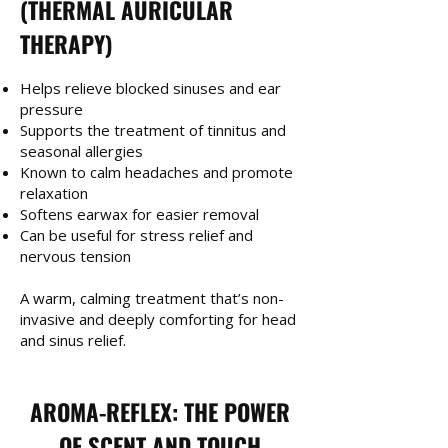
(THERMAL AURICULAR
THERAPY)
Helps relieve blocked sinuses and ear
pressure
Supports the treatment of tinnitus and
seasonal allergies
Known to calm headaches and promote
relaxation
Softens earwax for easier removal
Can be useful for stress relief and
nervous tension
A warm, calming treatment that’s non-
invasive and deeply comforting for head
and sinus relief.
AROMA-REFLEX: THE POWER
OF SCENT AND TOUCH