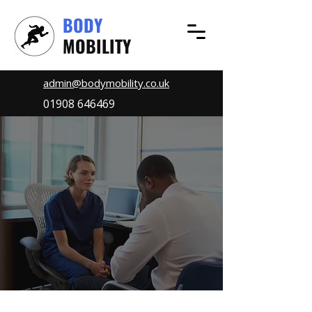
BODY
MOBILITY
admin@bodymobility.co.uk
01908 646469