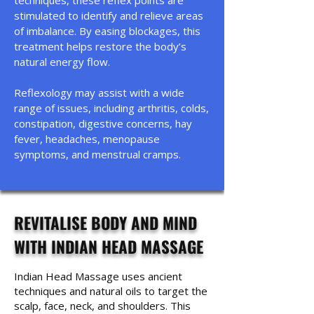
techniques, these reflex points are
stimulated to identify and relieve areas
of imbalance. By easing blockages, this
treatment helps restore the body’s
natural energy flow.
Reflexology may assist with a wide
range of issues, including arthritis, colds,
constipation, digestive concerns, hay
fever, headaches, menopause
symptoms, and menstrual cramps.
REVITALISE BODY AND MIND
WITH INDIAN HEAD MASSAGE
Indian Head Massage uses ancient
techniques and natural oils to target the
scalp, face, neck, and shoulders. This