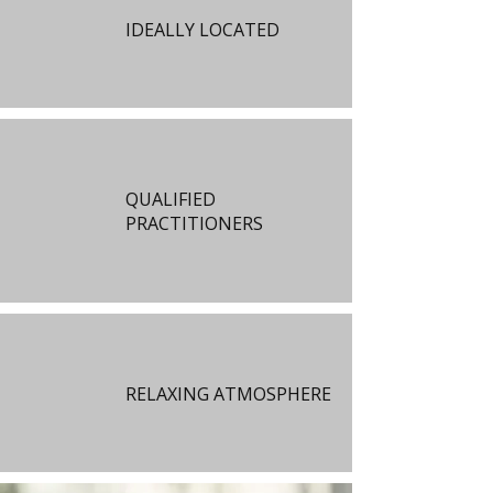
IDEALLY LOCATED
QUALIFIED
PRACTITIONERS
RELAXING ATMOSPHERE