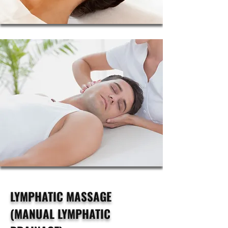
LYMPHATIC MASSAGE
(MANUAL LYMPHATIC